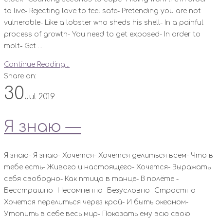
to live- Rejecting love to feel safe- Pretending you are not
vulnerable- Like a lobster who sheds his shell- In a painful
process of growth- You need to get exposed- In order to
molt- Get ...
Continue Reading...
Share on:
30
Jul 2019
Я знаю —
Я знаю- Я знаю- Хочется- Хочется делиться всем- Что в
тебе есть- Живого и настоящего- Хочется- Выражать
себя свободно- Как птица в танце- В полёте -
Бесстрашно- Несомненно- Безусловно- Страстно-
Хочется перелиться через край- И быть океаном-
Утопить в себе весь мир- Показать ему всю свою