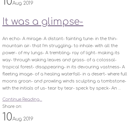
10
Aug 2019
It was a glimpse-
An echo- A mirage- A distant- fainting tune- in the thin-
mountain air- that I’m struggling- to inhale- with all the
power- of my lungs- A trembling- ray of light- making its
way- through waking leaves and grass- of a colossal-
tropical forest- disappearing- in its devouring vastness- A
fleeting image- of a healing waterfall- in a desert- where full
moons groan- and prowling winds sculpting a tombstone-
with the initials of us- tear by tear- speck by speck- An ...
Continue Reading...
Share on:
10
Aug 2019