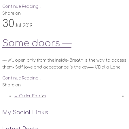
Continue Reading...
Share on:
30
Jul 2019
Some doors —
--- will open only from the inside- Breath is the way to access
them- Self love and acceptance is the key—- ©️Dalia Lane
Continue Reading...
Share on:
← Older Entries
My Social Links