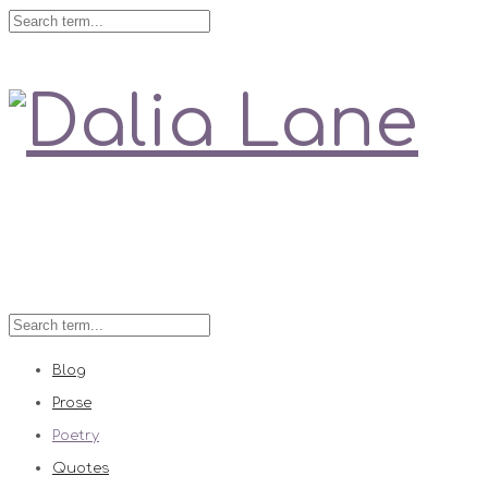
Love is always right
Blog
Prose
Poetry
Quotes