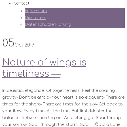
Contact
Impressum
Disclaimer
Datenschutzerklärung
05
Oct 2019
Nature of wings is
timeliness —
In celestial elegance- Of togetherness- Feel the soaring
gravity- Don’t be afraid- Your heart is so eloquent- There are
times for the shore- There are times for the sky- Get back to
your flow- Every time- All the time- But first- Master the
balance- Between holding on- And letting go- Soar through
your sorrow- Soar through the storm- Soar— ©️Dalia Lane