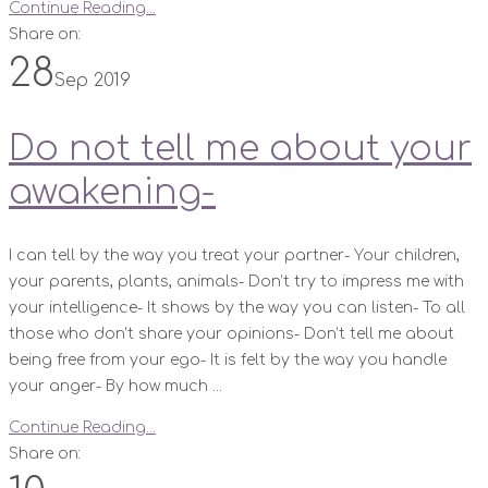
Continue Reading...
Share on:
28
Sep 2019
Do not tell me about your
awakening-
I can tell by the way you treat your partner- Your children,
your parents, plants, animals- Don’t try to impress me with
your intelligence- It shows by the way you can listen- To all
those who don’t share your opinions- Don’t tell me about
being free from your ego- It is felt by the way you handle
your anger- By how much ...
Continue Reading...
Share on: