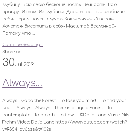
глубину- Всю свою бесконечность- Вечность- Всю
правду- И там- Из глубины- Дарить жизнь и изобилие
себя- Переливаясь в лучах- Как жемчужный песок-
Хочется- Вместить в себя- Масштаб Вселенной-
Потому что ...
Continue Reading...
Share on:
30
Jul 2019
Always…
Always... Go to the Forest... To lose you mind.... To find your
soul.... Always... Always... There is a Liquid Forest... To
contemplate... To breath... To flow...... ©Dalia Lane Music: Nils
Frahm Video: Dalia Lane https://www.youtube.com/watch?
v=R8S4_ov66zs&t=102s