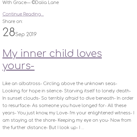
With Grace— ©️Dalia Lane
Continue Reading...
Share on:
28
Sep 2019
My inner child loves
yours-
Like an albatross- Circling above the unknown seas-
Looking for hope in silence- Starving itself to lonely death-
In sunset clouds- So terribly afraid to dive beneath- In order
to resurface- As someone you have longed for- All these
years- You just know, my Love- I’m your enlightened witness- I
am staying at the shore- Keeping my eye on you- Now from
the further distance- But I look up- I ...