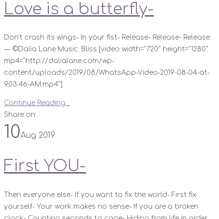
Love is a butterfly-
Don’t crash its wings- In your fist- Release- Release- Release
— ©️Dalia Lane Music: Bliss [video width="720" height="1280"
mp4="http://dalialane.com/wp-
content/uploads/2019/08/WhatsApp-Video-2019-08-04-at-
9.03.46-AM.mp4"]
Continue Reading...
Share on:
10
Aug 2019
First YOU-
Then everyone else- If you want to fix the world- First fix
yourself- Your work makes no sense- If you are a broken
clock- Counting seconds to cope- Hiding from life in order