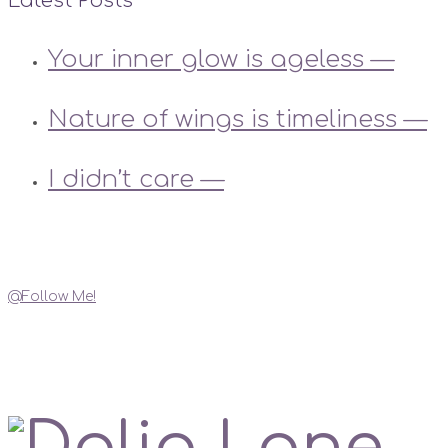
Latest Posts
Your inner glow is ageless —
Nature of wings is timeliness —
I didn’t care —
Instagram
@Follow Me!
My Social Links