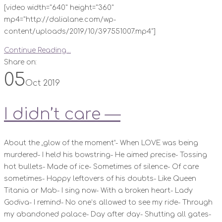
[video width="640" height="360"
mp4="http://dalialane.com/wp-
content/uploads/2019/10/397551007.mp4"]
Continue Reading...
Share on:
05
Oct 2019
I didn’t care —
About the „glow of the moment“- When LOVE was being
murdered- I held his bowstring- He aimed precise- Tossing
hot bullets- Made of ice- Sometimes of silence- Of care
sometimes- Happy leftovers of his doubts- Like Queen
Titania or Mab- I sing now- With a broken heart- Lady
Godiva- I remind- No one‘s allowed to see my ride- Through
my abandoned palace- Day after day- Shutting all gates-