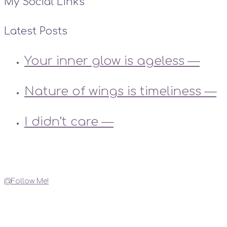
My Social Links
Latest Posts
Your inner glow is ageless —
Nature of wings is timeliness —
I didn’t care —
Instagram
@Follow Me!
My Social Links