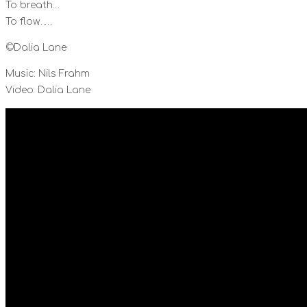
To breath…
To flow……
©Dalia Lane
Music: Nils Frahm
Video: Dalia Lane