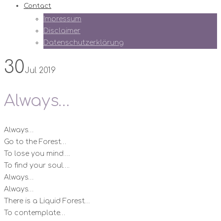
Contact
Impressum
Disclaimer
Datenschutzerklärung
30
Jul 2019
Always…
Always…
Go to the Forest…
To lose you mind….
To find your soul….
Always…
Always…
There is a Liquid Forest…
To contemplate…