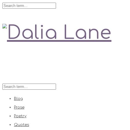
Love is always right
Blog
Prose
Poetry
Quotes