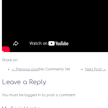
Share on:
← Previous post
No Comments Yet.
Next Post →
Leave a Reply
You must be logged in to post a comment.