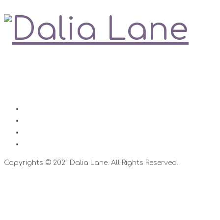
Love is always right
Contact
Impressum
Disclaimer
Datenschutz
Copyrights © 2021 Dalia Lane. All Rights Reserved.