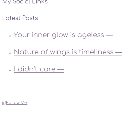
My Social Links
Latest Posts
Your inner glow is ageless —
Nature of wings is timeliness —
I didn’t care —
Instagram
@Follow Me!
My Social Links