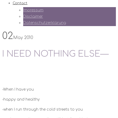
Contact
Impressum
Disclaimer
Datenschutzerklärung
02
May 2010
I NEED NOTHING ELSE—
-When I have you
-happy and healthy
-when I run through the cold streets to you