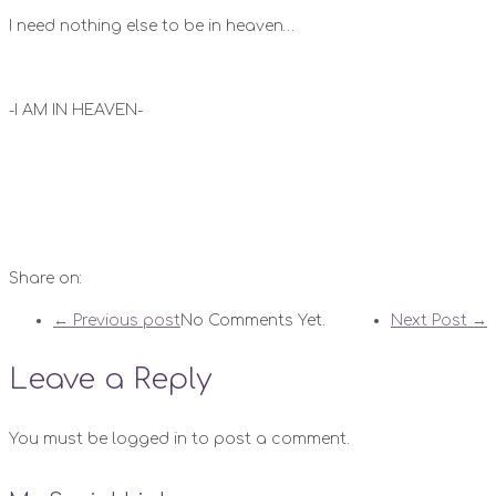
I need nothing else to be in heaven…
-I AM IN HEAVEN-
Share on:
← Previous post
No Comments Yet.
Next Post →
Leave a Reply
You must be logged in to post a comment.