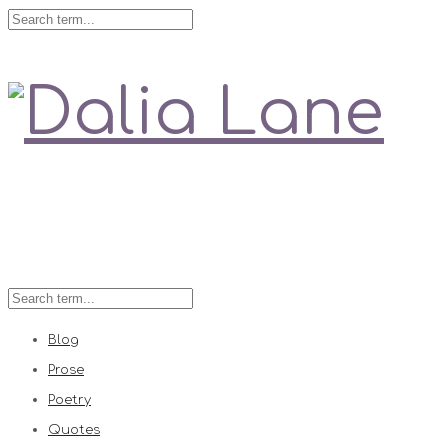
Love is always right
Blog
Prose
Poetry
Quotes