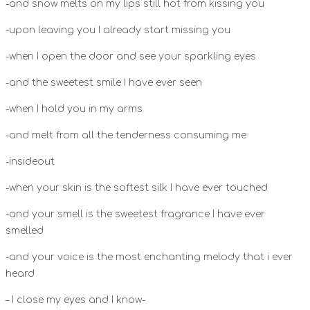
-and snow melts on my lips still hot from kissing you
-upon leaving you I already start missing you
-when I open the door and see your sparkling eyes
-and the sweetest smile I have ever seen
-when I hold you in my arms
-and melt from all the tenderness consuming me
-insideout
-when your skin is the softest silk I have ever touched
-and your smell is the sweetest fragrance I have ever
smelled
-and your voice is the most enchanting melody that i ever
heard
– I close my eyes and I know-