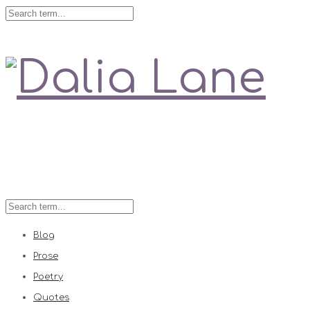
Love is always right
Blog
Prose
Poetry
Quotes