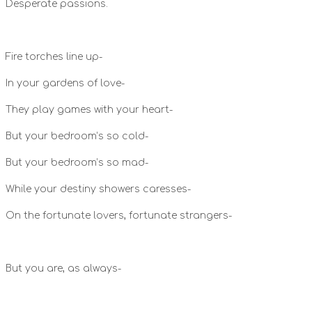
Desperate passions.
Fire torches line up-
In your gardens of love-
They play games with your heart-
But your bedroom’s so cold-
But your bedroom’s so mad-
While your destiny showers caresses-
On the fortunate lovers, fortunate strangers-
But you are, as always-