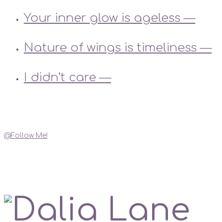
Your inner glow is ageless —
Nature of wings is timeliness —
I didn’t care —
Instagram
@Follow Me!
My Social Links