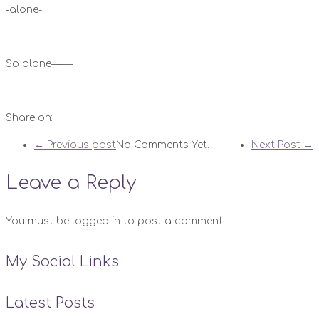
-alone-
So alone——-
Share on:
← Previous post
No Comments Yet.
Next Post →
Leave a Reply
You must be logged in to post a comment.
My Social Links
Latest Posts