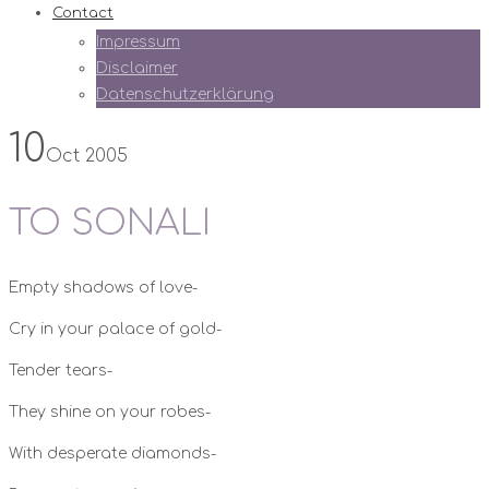
Contact
Impressum
Disclaimer
Datenschutzerklärung
10
Oct 2005
TO SONALI
Empty shadows of love-
Cry in your palace of gold-
Tender tears-
They shine on your robes-
With desperate diamonds-