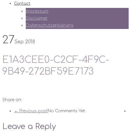
Contact
Impressum
Disclaimer
Datenschutzerklärung
27
Sep 2018
E1A3CEE0-C2CF-4F9C-
9B49-272BF59E7173
Share on:
← Previous post
No Comments Yet.
Leave a Reply