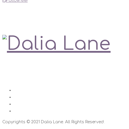
@Follow Me!
My Social Links
Love is always right
Contact
Impressum
Disclaimer
Datenschutz
Copyrights © 2021 Dalia Lane. All Rights Reserved.