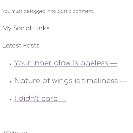
You must be logged in to post a comment.
My Social Links
Latest Posts
Your inner glow is ageless —
Nature of wings is timeliness —
I didn’t care —
Instagram