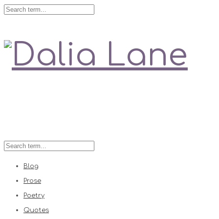
Love is always right
Blog
Prose
Poetry
Quotes