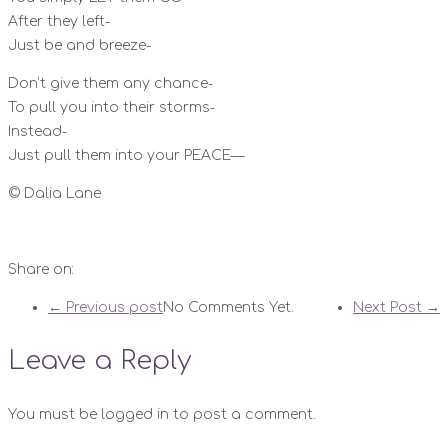
After they left-
Just be and breeze-
Don’t give them any chance-
To pull you into their storms-
Instead-
Just pull them into your PEACE—
©️ Dalia Lane
Share on:
← Previous post
No Comments Yet.
Next Post →
Leave a Reply
You must be logged in to post a comment.