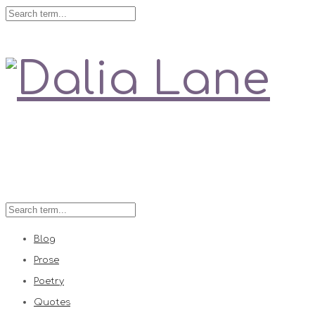
Love is always right
Blog
Prose
Poetry
Quotes