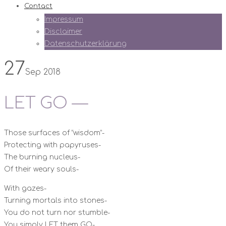
Contact
Impressum
Disclaimer
Datenschutzerklärung
27
Sep 2018
LET GO —
Those surfaces of “wisdom”-
Protecting with papyruses-
The burning nucleus-
Of their weary souls-
With gazes-
Turning mortals into stones-
You do not turn nor stumble-
You simply LET them GO-