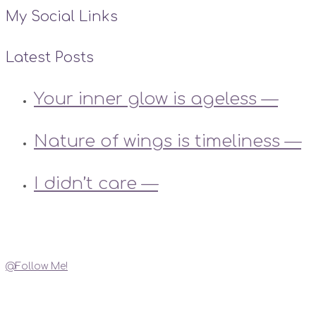
My Social Links
Latest Posts
Your inner glow is ageless —
Nature of wings is timeliness —
I didn’t care —
Instagram
@Follow Me!
My Social Links