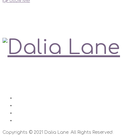
@Follow Me!
My Social Links
Love is always right
Contact
Impressum
Disclaimer
Datenschutz
Copyrights © 2021 Dalia Lane. All Rights Reserved.