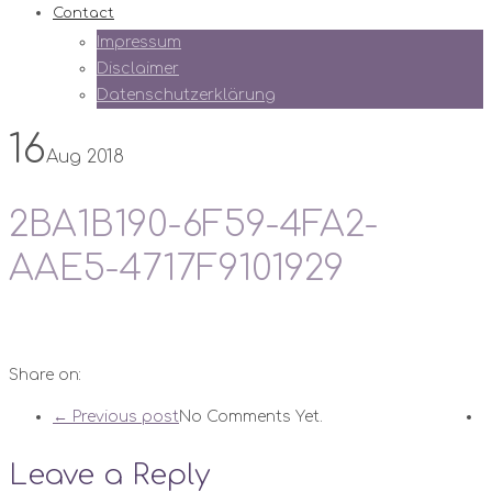
Contact
Impressum
Disclaimer
Datenschutzerklärung
16
Aug 2018
2BA1B190-6F59-4FA2-
AAE5-4717F9101929
Share on:
← Previous post
No Comments Yet.
Leave a Reply