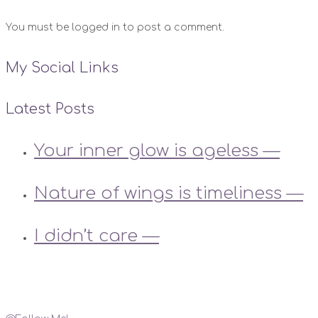
You must be logged in to post a comment.
My Social Links
Latest Posts
Your inner glow is ageless —
Nature of wings is timeliness —
I didn’t care —
Instagram