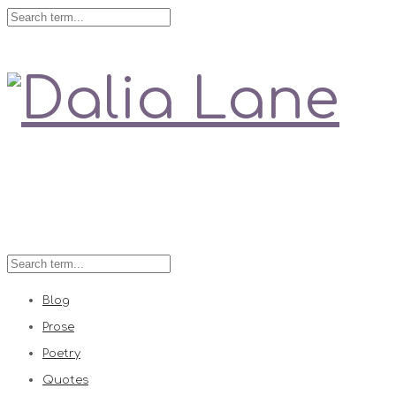
Love is always right
Blog
Prose
Poetry
Quotes