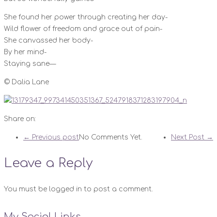
She found her power through creating her day-
Wild flower of freedom and grace out of pain-
She canvassed her body-
By her mind-
Staying sane—
© Dalia Lane
Share on:
← Previous post
No Comments Yet.
Next Post →
Leave a Reply
You must be logged in to post a comment.
My Social Links