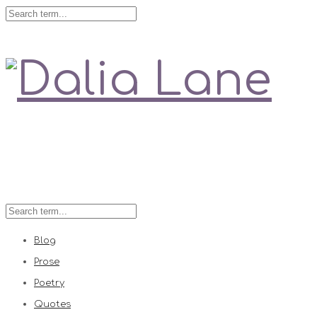
Love is always right
Blog
Prose
Poetry
Quotes