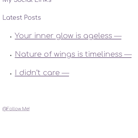
Latest Posts
Your inner glow is ageless —
Nature of wings is timeliness —
I didn’t care —
Instagram
@Follow Me!
My Social Links