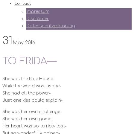
Contact
Impressum
Disclaimer
Datenschutzerklärung
31
May 2016
TO FRIDA—
She was the Blue House-
While the world was insane-
She had all the power-
Just one kiss could explain-
She was her own challenge-
She was her own game-
Her heart was so terribly lost-
But so wonderfully gained-