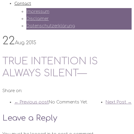
Contact
Impressum
Disclaimer
Datenschutzerklärung
22
Aug 2015
TRUE INTENTION IS
ALWAYS SILENT—
Share on:
← Previous post
No Comments Yet.
Next Post →
Leave a Reply