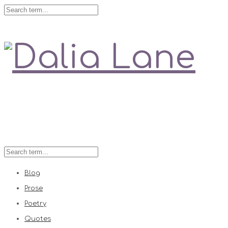
Love is always right
Blog
Prose
Poetry
Quotes