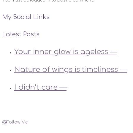
You must be logged in to post a comment.
My Social Links
Latest Posts
Your inner glow is ageless —
Nature of wings is timeliness —
I didn’t care —
Instagram
@Follow Me!