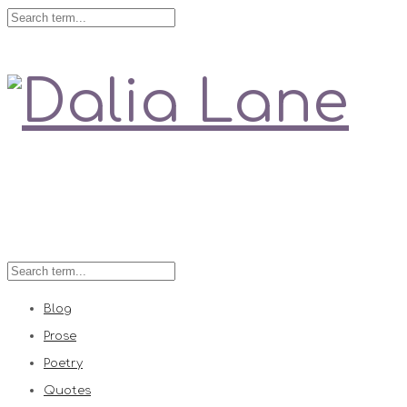
Love is always right
Blog
Prose
Poetry
Quotes