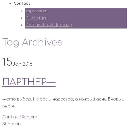
Contact
Impressum
Disclaimer
Datenschutzerklärung
Tag Archives
15
Jan 2016
ПАРТНЕР—
---это выбор. Не раз и навсегда, а каждый день. Вновь и
вновь.
Continue Reading...
Share on: