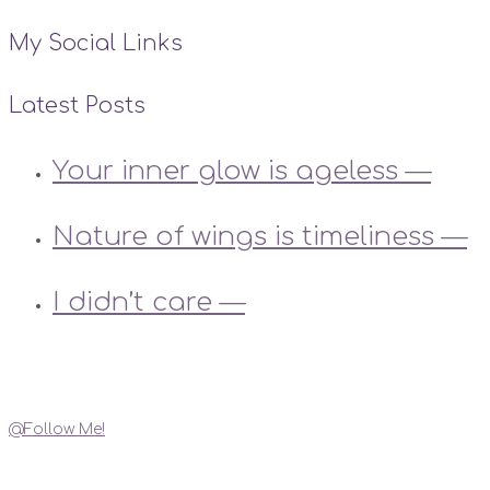
My Social Links
Latest Posts
Your inner glow is ageless —
Nature of wings is timeliness —
I didn’t care —
Instagram
@Follow Me!