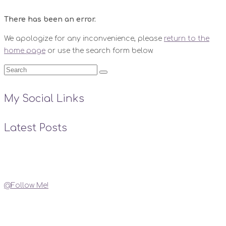
There has been an error.
We apologize for any inconvenience, please
return to the
home page
or use the search form below.
My Social Links
Latest Posts
Instagram
@Follow Me!
My Social Links