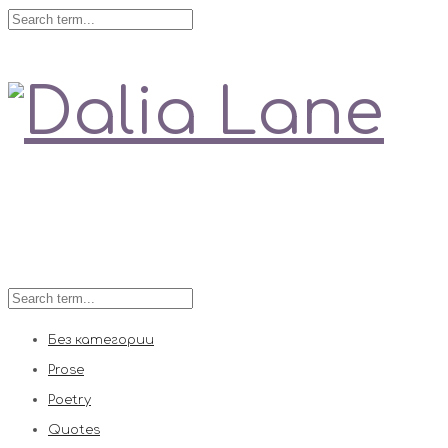
Love is always right
Без категории
Prose
Poetry
Quotes