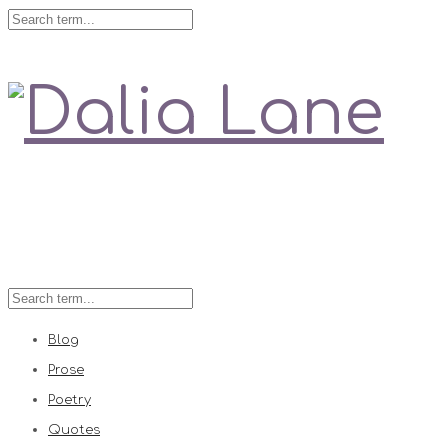
Love is always right
Blog
Prose
Poetry
Quotes