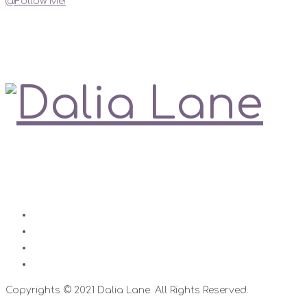
@Follow Me!
My Social Links
Love is always right
Contact
Impressum
Disclaimer
Datenschutz
Copyrights © 2021 Dalia Lane. All Rights Reserved.