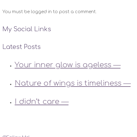
You must be logged in to post a comment.
My Social Links
Latest Posts
Your inner glow is ageless —
Nature of wings is timeliness —
I didn’t care —
Instagram