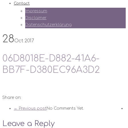
Contact
Impressum
Disclaimer
Datenschutzerklärung
28
Oct 2017
06D8018E-D882-41A6-
BB7F-D380EC96A3D2
Share on:
← Previous post
No Comments Yet.
Leave a Reply