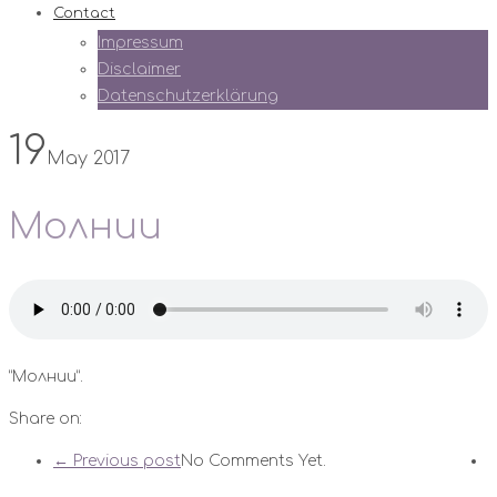
Contact
Impressum
Disclaimer
Datenschutzerklärung
19
May 2017
Молнии
“Молнии”.
Share on:
← Previous post
No Comments Yet.