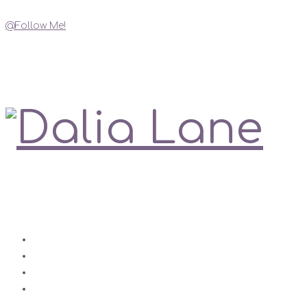
@Follow Me!
My Social Links
Love is always right
Contact
Impressum
Disclaimer
Datenschutz