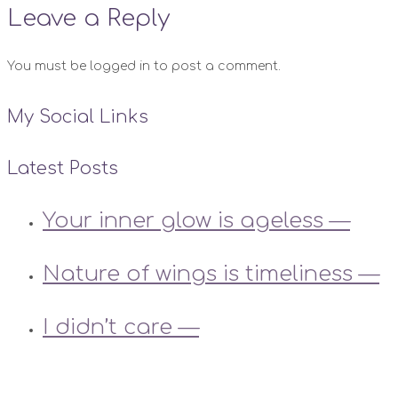
Leave a Reply
You must be logged in to post a comment.
My Social Links
Latest Posts
Your inner glow is ageless —
Nature of wings is timeliness —
I didn’t care —
Instagram