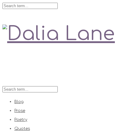
Love is always right
Blog
Prose
Poetry
Quotes