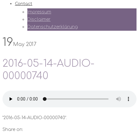
Contact
Impressum
Disclaimer
Datenschutzerklärung
19
May 2017
2016-05-14-AUDIO-
00000740
“2016-05-14-AUDIO-00000740”.
Share on: