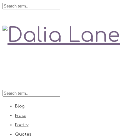
Love is always right
Blog
Prose
Poetry
Quotes