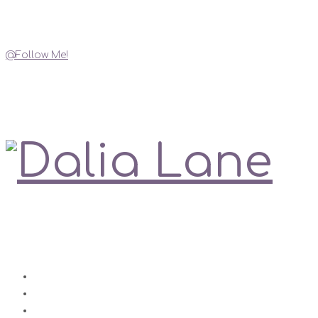
Instagram
@Follow Me!
My Social Links
Love is always right
Contact
Impressum
Disclaimer