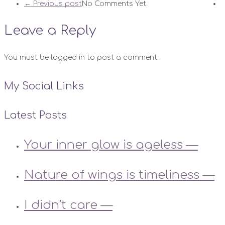
← Previous post
No Comments Yet.
Leave a Reply
You must be logged in to post a comment.
My Social Links
Latest Posts
Your inner glow is ageless —
Nature of wings is timeliness —
I didn’t care —